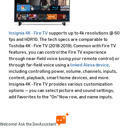
Insignia 4K - Fire TV
supports up to 4k resolutions @ 60
fps and HDR10. The tech specs are comparable to
Toshiba 4K - Fire TV (2018-2019). Common with Fire TV
features, you can control the Fire TV experience
through near-field voice (using your remote control) or
through far-field voice using a
linked Alexa device
,
including controlling power, volume, channels, inputs,
content, playback, smart home devices, and more.
Insignia 4K - Fire TV provides various customization
options — you can select picture and sound settings,
add Favorites to the "On" Now row, and name inputs.
During setup, you don't have to sign in with an Amazon
account. Even without signing in, you can still view
Amazon Prime Video, Netflix, HBO, Sling, and Hulu. (Note
that this model was refreshed and enhanced in 2020.
Welcome! Ask the DevAssistant
See the
2020 model
.)