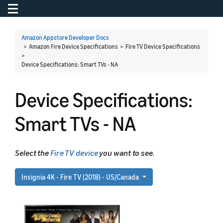
Toggle navigation
To
Amazon Appstore Developer Docs
> Amazon Fire Device Specifications > Fire TV Device Specifications
>
Device Specifications: Smart TVs - NA
Device Specifications:
Smart TVs - NA
Select the
Fire TV device
you want to see.
Insignia 4K - Fire TV (2018) - US/Canada