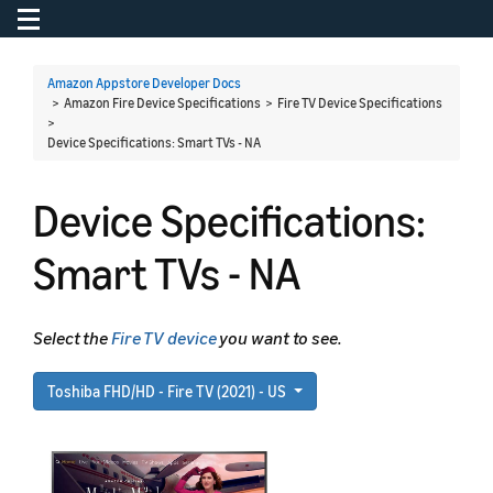
Toggle navigation
To
Amazon Appstore Developer Docs
> Amazon Fire Device Specifications > Fire TV Device Specifications
>
Device Specifications: Smart TVs - NA
Device Specifications:
Smart TVs - NA
Select the
Fire TV device
you want to see.
Toshiba FHD/HD - Fire TV (2021) - US