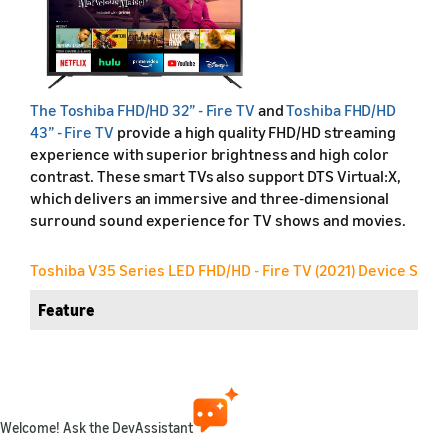
The
Toshiba FHD/HD 32” - Fire TV
and
Toshiba FHD/HD
43” - Fire TV
provide a high quality FHD/HD streaming
experience with superior brightness and high color
contrast. These smart TVs also support DTS Virtual:X,
which delivers an immersive and three-dimensional
surround sound experience for TV shows and movies.
Toshiba V35 Series LED FHD/HD - Fire TV (2021) Device Speci
Feature
Friendly name
Retail name
Welcome! Ask the DevAssistant
Release year