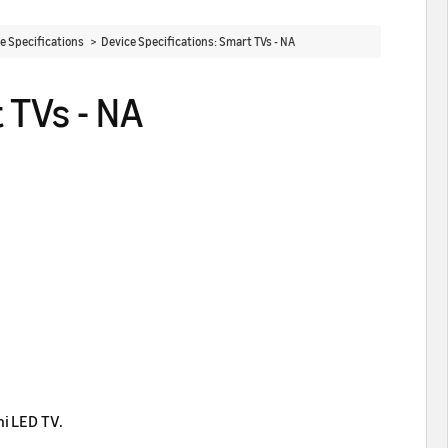
ce Specifications >
Device Specifications: Smart TVs - NA
 TVs - NA
ni LED TV.