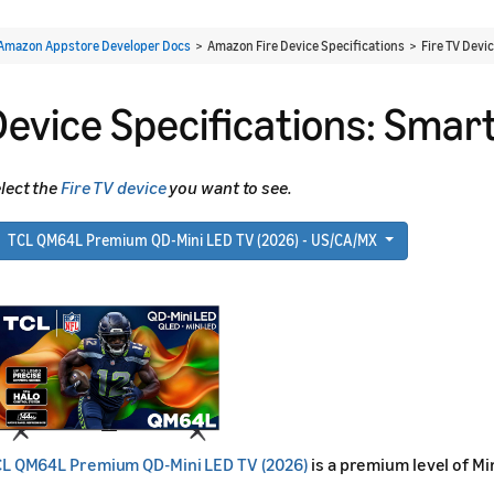
Amazon Appstore Developer Docs
> Amazon Fire Device Specifications > Fire TV Devi
Device Specifications: Smart
lect the
Fire TV device
you want to see.
TCL QM64L Premium QD-Mini LED TV (2026) - US/CA/MX
L QM64L Premium QD-Mini LED TV (2026)
is a premium level of Mi