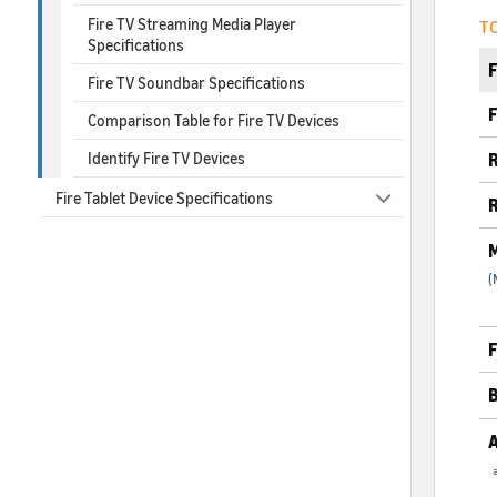
Fire TV Streaming Media Player
TC
Specifications
Fire TV Soundbar Specifications
F
Comparison Table for Fire TV Devices
Identify Fire TV Devices
R
Fire Tablet Device Specifications
R
M
(
F
B
A