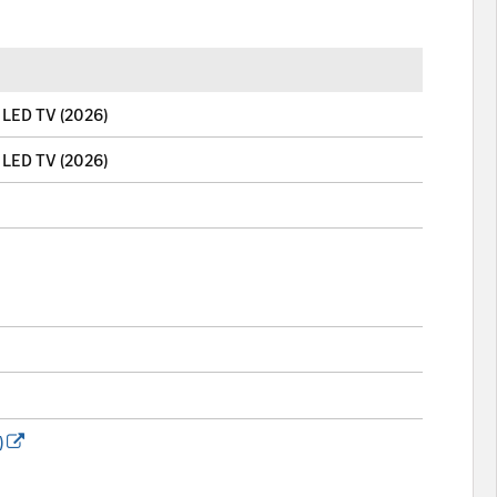
LED TV (2026)
LED TV (2026)
)