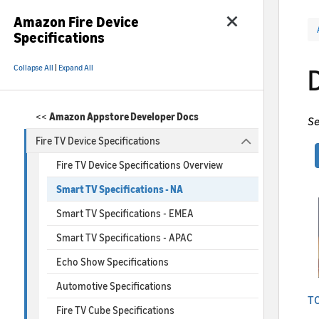
Amazon Fire Device
Specifications
Collapse All
|
Expand All
<<
Amazon Appstore Developer Docs
Se
Fire TV Device Specifications
Fire TV Device Specifications Overview
Smart TV Specifications - NA
Smart TV Specifications - EMEA
Smart TV Specifications - APAC
Echo Show Specifications
Automotive Specifications
TC
Fire TV Cube Specifications