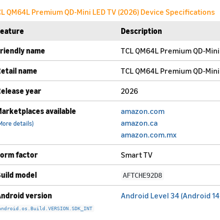
L QM64L Premium QD-Mini LED TV (2026) Device Specifications
Feature
Description
riendly name
TCL QM64L Premium QD-Mini 
etail name
TCL QM64L Premium QD-Mini 
elease year
2026
arketplaces available
amazon.com
amazon.ca
More details)
amazon.com.mx
orm factor
Smart TV
uild model
AFTCHE92D8
ndroid version
Android Level 34 (Android 14
android.os.Build.VERSION.SDK_INT