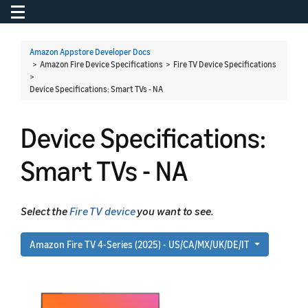
Toggle navigation
To
Amazon Appstore Developer Docs
> Amazon Fire Device Specifications > Fire TV Device Specifications
>
Device Specifications: Smart TVs - NA
Device Specifications:
Smart TVs - NA
Select the
Fire TV device
you want to see.
Amazon Fire TV 4-Series (2025) - US/CA/MX/UK/DE/IT