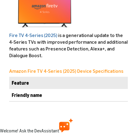
Fire TV 4-Series (2025)
is a generational update to the
4-Series TVs with improved performance and additional
features such as Presence Detection, Alexa+, and
Dialogue Boost.
Amazon Fire TV 4-Series (2025) Device Specifications
Feature
Friendly name
Retail name
Release year
Welcome! Ask the DevAssistant
Marketplaces available