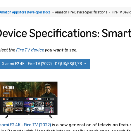
Amazon Appstore Developer Docs
> Amazon Fire Device Specifications > Fire TV Devi
Device Specifications: Smar
lect the
Fire TV device
you want to see.
Xiaomi F2 4K - Fire TV (2022) - DE/UK/ES/IT/FR
aomi F2 4K - Fire TV (2022)
is a new generation of television featur
ice Remote with Alexa that lets you easily launch apps, search for