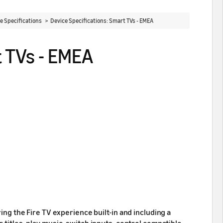
ce Specifications >
Device Specifications: Smart TVs - EMEA
t TVs - EMEA
ing the Fire TV experience built-in and including a
 titles, play music, switch inputs, control compatible