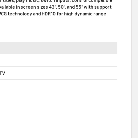
ilable in screen sizes 43”, 50”, and 55” with support
he WCG technology and HDR10 for high dynamic range
 TV