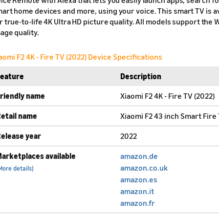
art home devices and more, using your voice. This smart TV is ava
r true-to-life 4K Ultra HD picture quality. All models support t
age quality.
aomi F2 4K - Fire TV (2022) Device Specifications
Feature
Description
riendly name
Xiaomi F2 4K - Fire TV (2022)
etail name
Xiaomi F2 43 inch Smart Fire
elease year
2022
arketplaces available
amazon.de
amazon.co.uk
More details)
amazon.es
amazon.it
amazon.fr