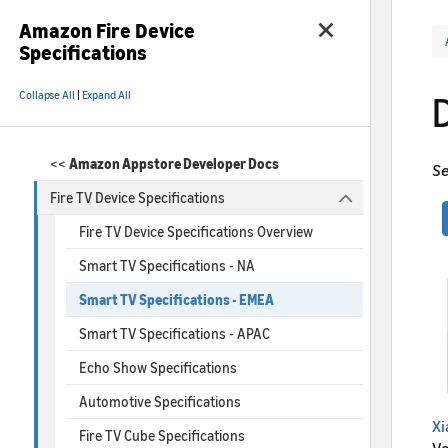
Amazon Fire Device
Specifications
Collapse All
|
Expand All
<<
Amazon Appstore Developer Docs
Se
Fire TV Device Specifications
Fire TV Device Specifications Overview
Smart TV Specifications - NA
Smart TV Specifications - EMEA
Smart TV Specifications - APAC
Echo Show Specifications
Automotive Specifications
Xi
Fire TV Cube Specifications
Vo