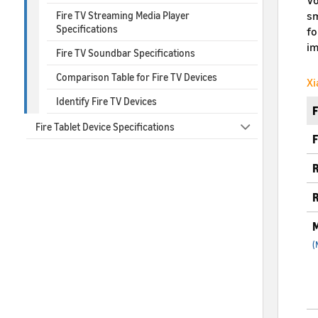
sm
Fire TV Streaming Media Player
Specifications
fo
im
Fire TV Soundbar Specifications
Comparison Table for Fire TV Devices
Xi
Identify Fire TV Devices
Fire Tablet Device Specifications
F
R
R
M
(