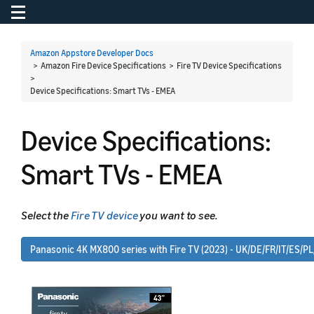
Toggle navigation
To
Amazon Appstore Developer Docs
> Amazon Fire Device Specifications > Fire TV Device Specifications
>
Device Specifications: Smart TVs - EMEA
Device Specifications:
Smart TVs - EMEA
Select the
Fire TV device
you want to see.
Panasonic 4K MX800 series with Fire TV (2023) - UK/DE/FR/IT/ES/