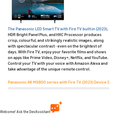
The
Panasonic LED Smart TV with Fire TV built-in (2023),
HDR Bright Panel Plus, and HXC Processor produces
crisp, colourful, and strikingly realistic images, along
with spectacular contrast - even on the brightest of
days. With Fire TV, enjoy your favorite films and shows
on apps like Prime Video, Disney+, Netflix, and YouTube.
Control your TV with your voice with Amazon Alexa and
take advantage of the unique remote control.
Panasonic 4K MX800 series with Fire TV (2023) Device Speci
Feature
Friendly name
Welcome! Ask the DevAssistant
Retail name