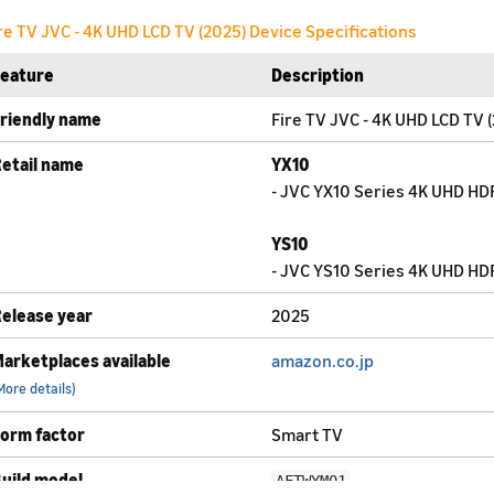
re TV JVC - 4K UHD LCD TV (2025) Device Specifications
Feature
Description
riendly name
Fire TV JVC - 4K UHD LCD TV 
etail name
YX10
- JVC YX10 Series 4K UHD HDR
YS10
- JVC YS10 Series 4K UHD HDR
elease year
2025
arketplaces available
amazon.co.jp
More details)
orm factor
Smart TV
uild model
AFTWYM01