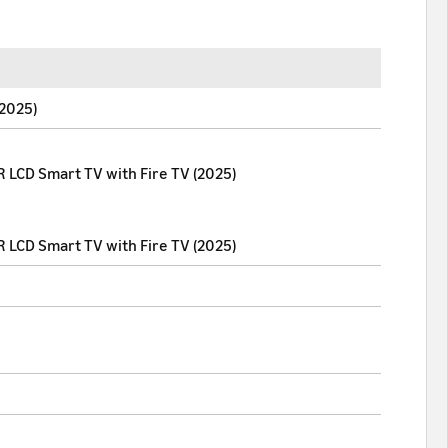
(2025)
 LCD Smart TV with Fire TV (2025)
 LCD Smart TV with Fire TV (2025)