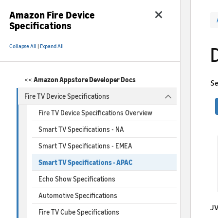
Amazon Fire Device
Specifications
Collapse All
|
Expand All
<<
Amazon Appstore Developer Docs
Se
Fire TV Device Specifications
Fire TV Device Specifications Overview
Smart TV Specifications - NA
Smart TV Specifications - EMEA
Smart TV Specifications - APAC
Echo Show Specifications
Automotive Specifications
JV
Fire TV Cube Specifications