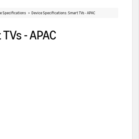
ce Specifications >
Device Specifications: Smart TVs - APAC
 TVs - APAC