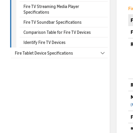
Fire TV Streaming Media Player
Fi
Specifications
Fire TV Soundbar Specifications
F
Comparison Table for Fire TV Devices
Identify Fire TV Devices
R
Fire Tablet Device Specifications
R
M
(
F
B