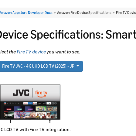
Amazon Appstore Developer Docs
> Amazon Fire Device Specifications > Fire TV Devi
Device Specifications: Smart
lect the
Fire TV device
you want to see.
Fire TV JVC - 4K UHD LCD TV (2025) - JP
C LCD TV with Fire TV integration.