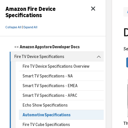
Amazon Fire Device
Specifications
Collapse All
|
Expand All
<<
Amazon Appstore Developer Docs
Se
Fire TV Device Specifications
Fire TV Device Specifications Overview
Smart TV Specifications - NA
Smart TV Specifications - EMEA
Smart TV Specifications - APAC
Echo Show Specifications
Automotive Specifications
Th
Fire TV Cube Specifications