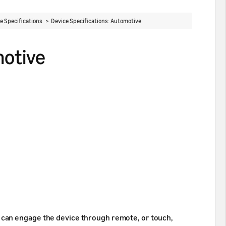
ce Specifications >
Device Specifications: Automotive
motive
 can engage the device through remote, or touch,