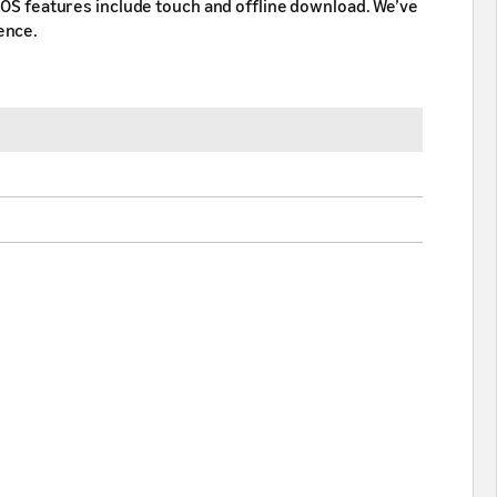
e OS features include touch and offline download. We’ve
ence.