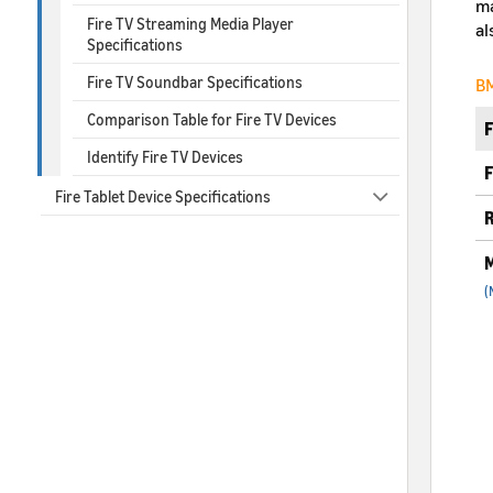
ma
Fire TV Streaming Media Player
al
Specifications
Fire TV Soundbar Specifications
BM
Comparison Table for Fire TV Devices
Identify Fire TV Devices
F
Fire Tablet Device Specifications
R
M
(