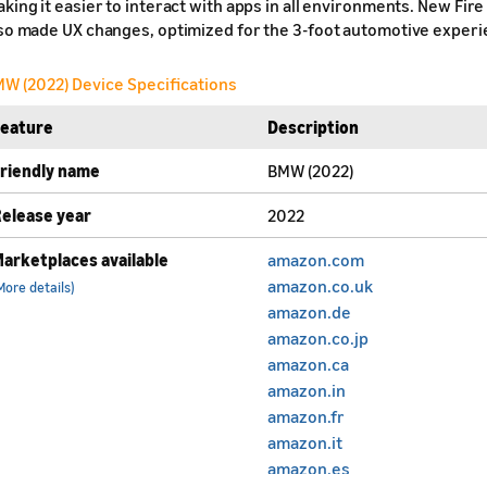
king it easier to interact with apps in all environments. New Fir
so made UX changes, optimized for the 3-foot automotive experi
W (2022) Device Specifications
Feature
Description
riendly name
BMW (2022)
elease year
2022
arketplaces available
amazon.com
amazon.co.uk
More details)
amazon.de
amazon.co.jp
amazon.ca
amazon.in
amazon.fr
amazon.it
amazon.es