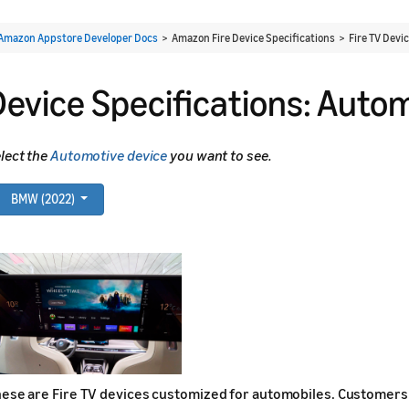
Amazon Appstore Developer Docs
> Amazon Fire Device Specifications > Fire TV Devi
Device Specifications: Auto
lect the
Automotive device
you want to see.
BMW (2022)
ese are Fire TV devices customized for automobiles. Customers