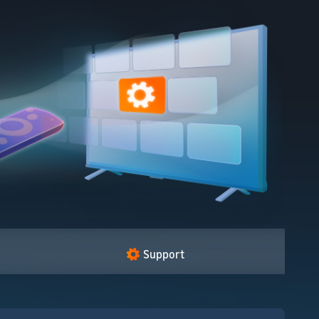
Support