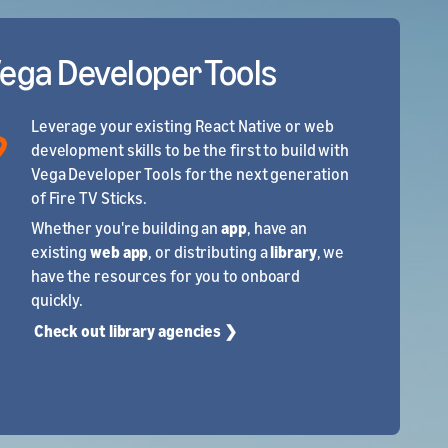
Vega Developer Tools
Leverage your existing React Native or web
development skills to be the first to build with
Vega Developer Tools for the next generation
of Fire TV Sticks.
Whether you're building an
app
, have an
existing
web app
, or distributing a
library
, we
have the resources for you to onboard
quickly.
Check out library agencies ❯