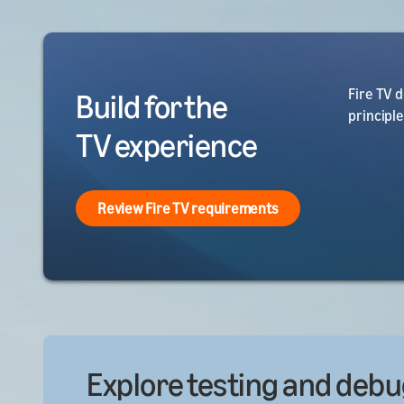
Fire TV 
Build for the
principl
TV experience
Review Fire TV requirements
Explore testing and debu