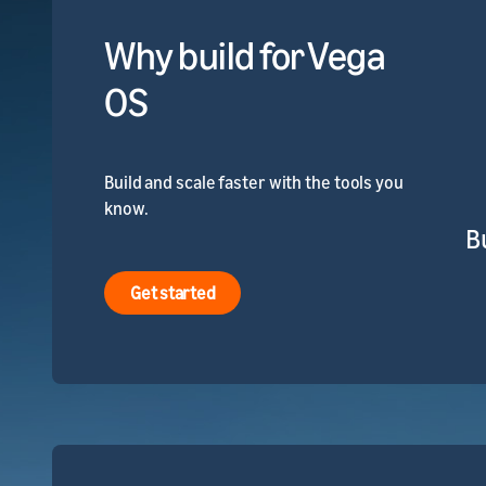
Why build for Vega
OS
Build and scale faster with the tools you
know.
B
Get started