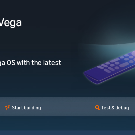
 Vega
a OS with the latest
Start building
Test & debug