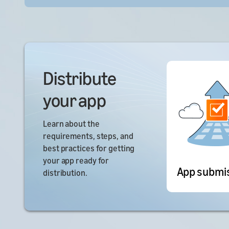
Distribute
your app
Learn about the
requirements, steps, and
best practices for getting
your app ready for
App submi
distribution.