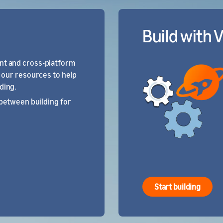
Build with 
t and cross-platform
t our resources to help
ding.
between building for
Start building