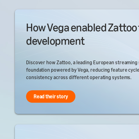
How Vega enabled Zattoo 
development
Discover how Zattoo, a leading European streaming s
foundation powered by Vega, reducing feature cycl
consistency across different operating systems.
Read their story