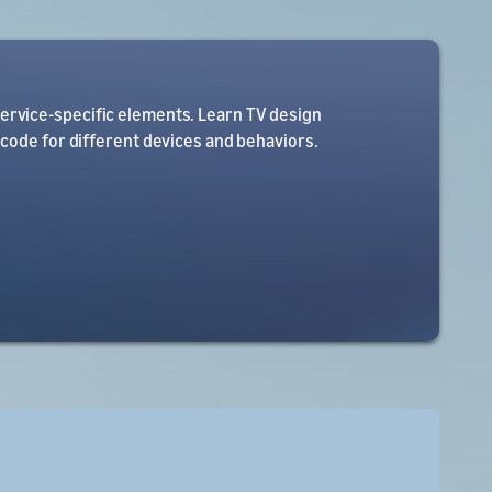
service-specific elements. Learn TV design
 code for different devices and behaviors.