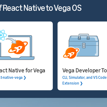
f React Native to Vega OS
act Native for Vega
Vega Developer To
ct-native-vega ❯
CLI, Simulator, and VS Code
Extension ❯