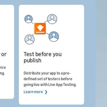
 or
Test before you
publish
vice
ing.
Distribute your app to a pre-
defined set of testers before
going live with Live App Testing.
Learn more ❯