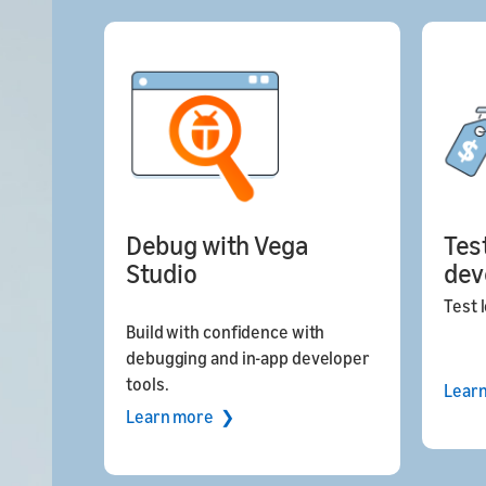
Debug with Vega
Tes
Studio
dev
Test l
Build with confidence with
debugging and in-app developer
tools.
Lear
Learn more ❯