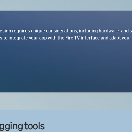
design requires unique considerations, including hardware- and 
es to integrate your app with the Fire TV interface and adapt your
gging tools