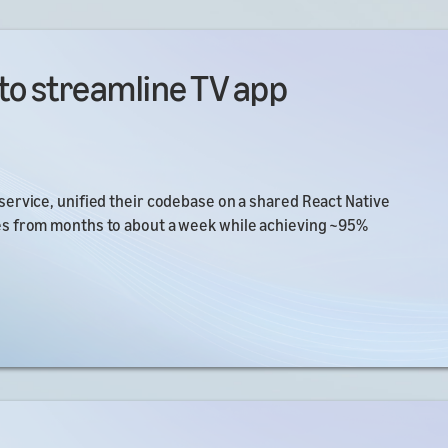
to streamline TV app
ervice, unified their codebase on a shared React Native
es from months to about a week while achieving ~95%