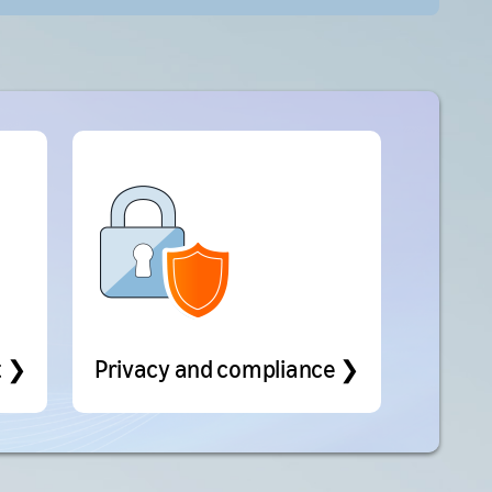
t ❯
Privacy and compliance ❯