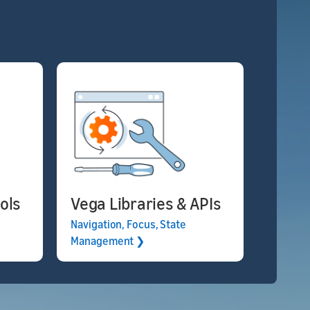
ols
Vega Libraries & APIs
Navigation, Focus, State
Management ❯