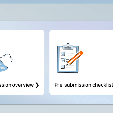
ssion overview ❯
Pre-submission checklis