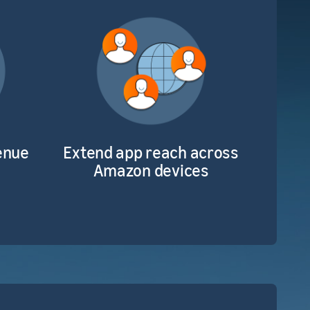
enue
Extend app reach across
Amazon devices