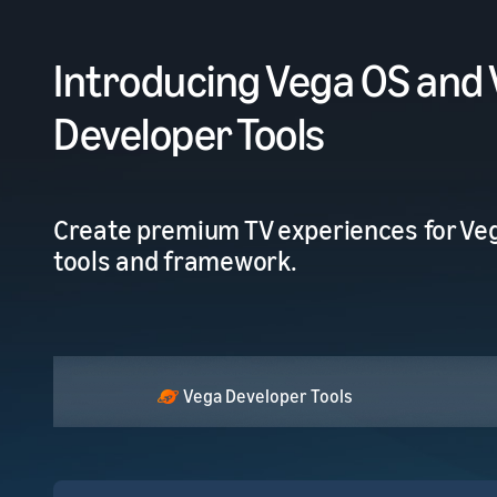
Introducing Vega OS and
Developer Tools
Create premium TV experiences for Veg
tools and framework.
Vega Developer Tools