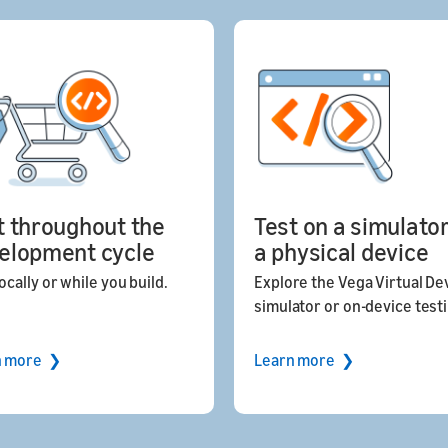
t throughout the
Test on a simulator
elopment cycle
a physical device
ocally or while you build.
Explore the Vega Virtual De
simulator or on-device test
n more ❯
Learn more ❯