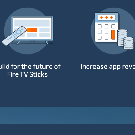
uild for the future of
Increase app rev
Fire TV Sticks