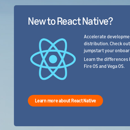
New to React Native?
Accelerate developmen
distribution. Check ou
jumpstart your onboar
Learn the differences 
Fire OS and Vega OS.
Learn more about React Native