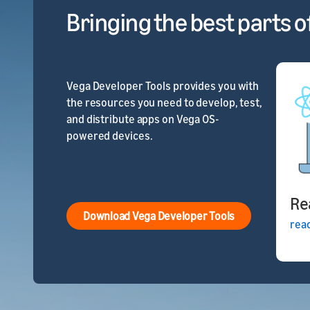
Bringing the best parts o
Vega Developer Tools provides you with
the resources you need to develop, test,
and distribute apps on Vega OS-
powered devices.
Re
Download Vega Developer Tools
rea