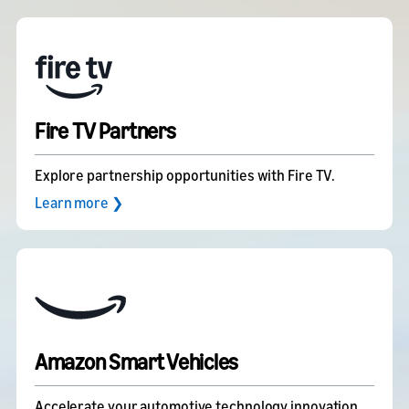
Fire TV Partners
Explore partnership opportunities with Fire TV.
Learn more ❯
Amazon Smart Vehicles
Accelerate your automotive technology innovation.