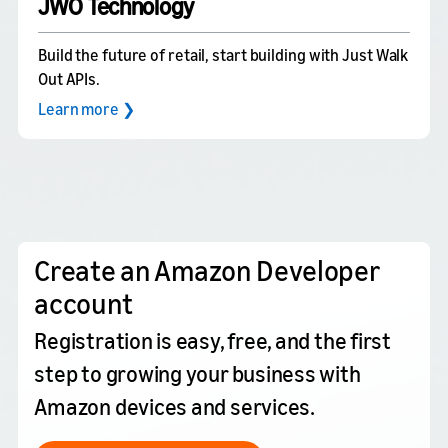
JWO Technology
Build the future of retail, start building with Just Walk
Out APIs.
Learn more ❯
Create an Amazon Developer
account
Registration is easy, free, and the first
step to growing your business with
Amazon devices and services.