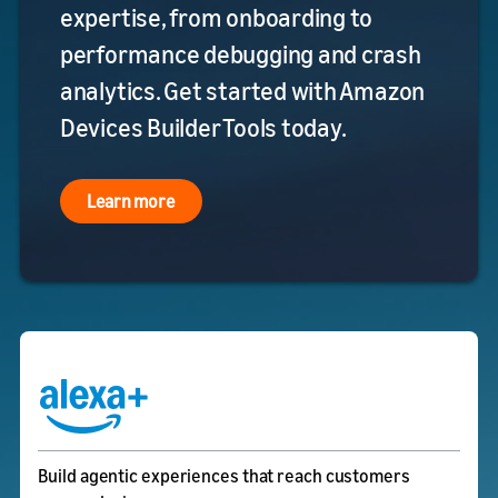
expertise, from onboarding to
performance debugging and crash
analytics. Get started with Amazon
Devices Builder Tools today.
Learn more
Build agentic experiences that reach customers