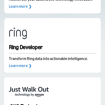
Learn more ❯
Ring Developer
Transform Ring data into actionable intelligence.
Learn more ❯