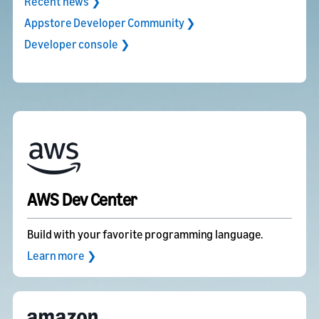
Recent news ❯
Appstore Developer Community ❯
Developer console ❯
AWS Dev Center
Build with your favorite programming language.
Learn more ❯