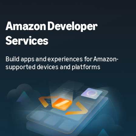
Amazon Developer
Services
Build apps and experiences for Amazon-
supported devices and platforms