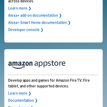
across devices.
Learn more ❯
Alexa+ add-on documentation ❯
Alexa+ Smart Home documentation ❯
Developer console ❯
Develop apps and games for Amazon Fire TV, Fire
tablet, and other supported devices.
Learn more ❯
Documentation ❯