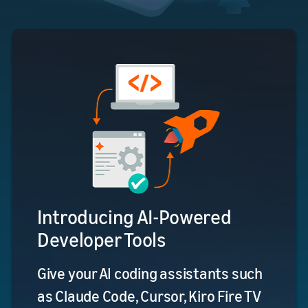
Introducing AI-Powered
Developer Tools
Give your AI coding assistants such
as Claude Code, Cursor, Kiro Fire TV