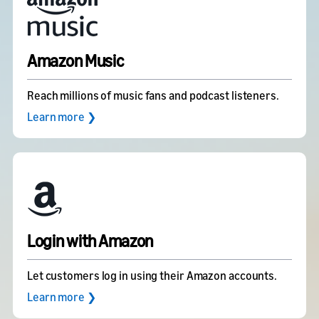
Amazon Music
Reach millions of music fans and podcast listeners.
Learn more ❯
Login with Amazon
Let customers log in using their Amazon accounts.
Learn more ❯